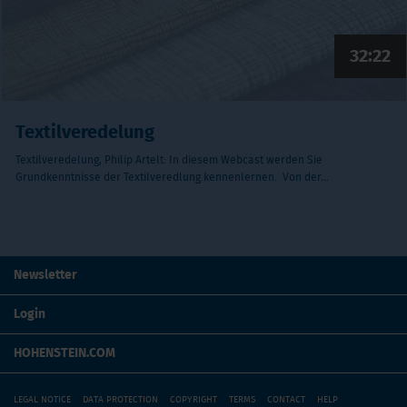
32:22
Textilveredelung
Textilveredelung, Philip Artelt: In diesem Webcast werden Sie
Grundkenntnisse der Textilveredlung kennenlernen. Von der…
Newsletter
Login
HOHENSTEIN.COM
LEGAL NOTICE
DATA PROTECTION
COPYRIGHT
TERMS
CONTACT
HELP