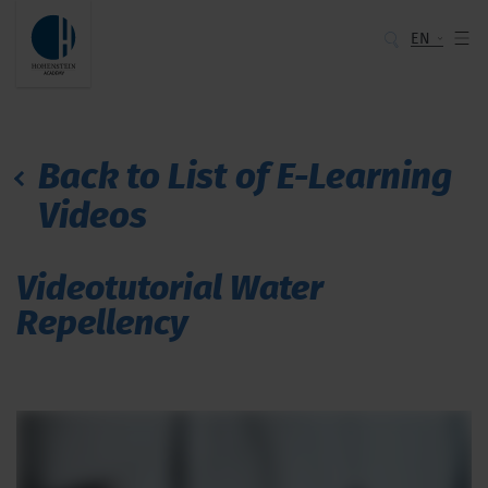
EN
Back to List of E-Learning
Videos
Videotutorial Water
Repellency