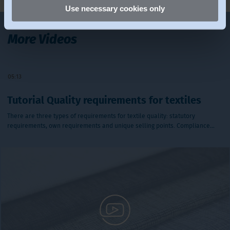
Use necessary cookies only
More Videos
Play Video
05:13
Tutorial Quality requirements for textiles
There are three types of requirements for textile quality: statutory
requirements, own requirements and unique selling points. Compliance…