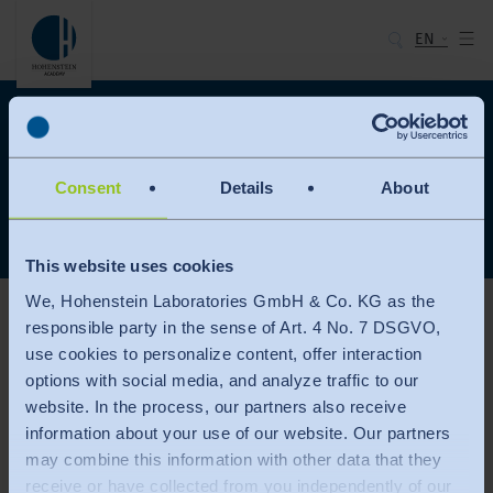
EN
Hohenstein Academy
Login
Please register here
Consent
Details
About
This website uses cookies
We, Hohenstein Laboratories GmbH & Co. KG as the
User login
responsible party in the sense of Art. 4 No. 7 DSGVO,
use cookies to personalize content, offer interaction
Enter your username and password here in order to log in on the website
options with social media, and analyze traffic to our
website. In the process, our partners also receive
information about your use of our website. Our partners
Username
may combine this information with other data that they
receive or have collected from you independently of our