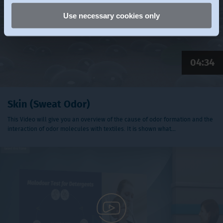
Use necessary cookies only
04:34
Skin (Sweat Odor)
This Video will give you an overview of the cause of odor formation and the
interaction of odor molecules with textiles. It is shown what…