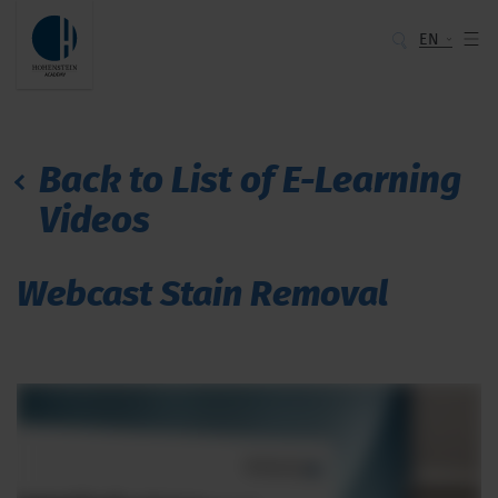
EN
Back to List of E-Learning
Videos
Webcast Stain Removal