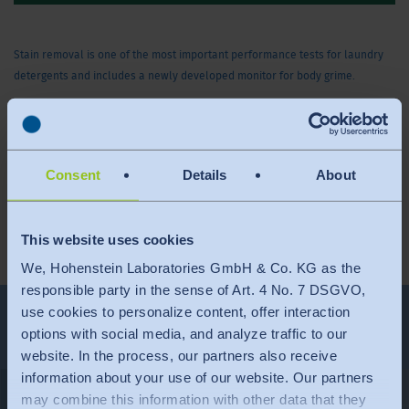
Stain removal is one of the most important performance tests for laundry
detergents and includes a newly developed monitor for body grime.
This video is only available in English.
Consent
Details
About
Total duration: 04:05 min.
This website uses cookies
We, Hohenstein Laboratories GmbH & Co. KG as the
responsible party in the sense of Art. 4 No. 7 DSGVO,
use cookies to personalize content, offer interaction
More Videos
options with social media, and analyze traffic to our
website. In the process, our partners also receive
information about your use of our website. Our partners
may combine this information with other data that they