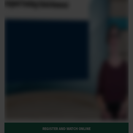
REGISTER AND WATCH ONLINE