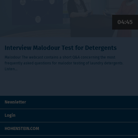
04:45
Interview Malodour Test for Detergents
Malodour The webcast contains a short Q&A concerning the most
frequently asked questions for malodor testing of laundry detergents.
Listen…
Newsletter
Login
HOHENSTEIN.COM